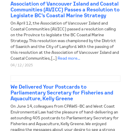
Association of Vancouver Island and Coastal
Communities (AVICC) Passes a Resolution to
Legislate BC’s Coastal Marine Strategy
On April 12, the Association of Vancouver Island and
Coastal Communities (AVICC) passed a resolution calling
on the Province to legislate the BC Coastal Marine
Strategy. This resolution was championed by the District
of Saanich and the City of Langford. With the passing of
this resolution at the Association of Vancouver Island and
Coastal Communities, […]
Read more...
04 / 12 / 2025
We Delivered Your Postcards to
Parliamentary Secretary for Fisheries and
Aquaculture, Kelly Greene
On June 14, colleagues from CPAWS-BC and West Coast
Environmental Law had the pleasure of hand-delivering an
astounding 405 postcards to Parliamentary Secretary for
Fisheries and Aquaculture, Kelly Greene. We enjoyed
reading the messages about your desire to see a strong