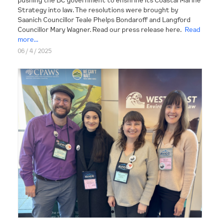
Strategy into law. The resolutions were brought by
Saanich Councillor Teale Phelps Bondaroff and Langford
Councillor Mary Wagner. Read our press release here.
Read
more...
06 / 4 / 2025