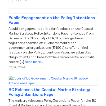
02 / 12 / 2024
Public Engagement on the Policy Intentions
Paper
A public engagement period for feedback on the Coastal
Marine Strategy Policy Intentions Paper extended from
December 15, 2022 – April 14, 2023. We gathered
together a coalition of 19 environmental non-
governmental organizations (ENGOs) to offer unified
feedback on the Policy Intentions Paper, we submitted
this joint letter on behalf of the environmental nonprofit
sector. […]
Read more...
02 / 8 / 2024
BC Releases the Coastal Marine Strategy
Policy Intentions Paper
The ministry releases a Policy Intentions Paper for the BC
Coastal Marine Strategy that was co-written with