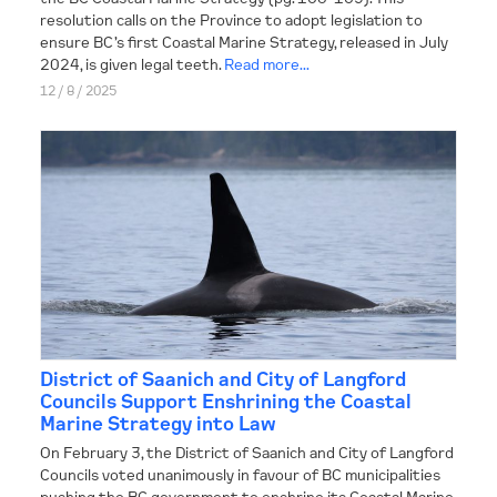
resolution calls on the Province to adopt legislation to
ensure BC’s first Coastal Marine Strategy, released in July
CONTACT
2024, is given legal teeth.
Read more...
12 / 8 / 2025
District of Saanich and City of Langford
Councils Support Enshrining the Coastal
Marine Strategy into Law
On February 3, the District of Saanich and City of Langford
Councils voted unanimously in favour of BC municipalities
pushing the BC government to enshrine its Coastal Marine