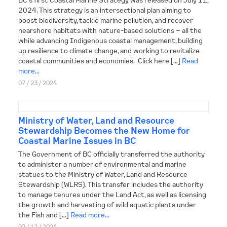
2024. This strategy is an intersectional plan aiming to
boost biodiversity, tackle marine pollution, and recover
nearshore habitats with nature-based solutions – all the
while advancing Indigenous coastal management, building
up resilience to climate change, and working to revitalize
coastal communities and economies. Click here […]
Read
more...
07 / 23 / 2024
Ministry of Water, Land and Resource
Stewardship Becomes the New Home for
Coastal Marine Issues in BC
The Government of BC officially transferred the authority
to administer a number of environmental and marine
statues to the Ministry of Water, Land and Resource
Stewardship (WLRS). This transfer includes the authority
to manage tenures under the Land Act, as well as licensing
the growth and harvesting of wild aquatic plants under
the Fish and […]
Read more...
02 / 12 / 2024