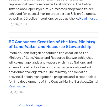
representatives from coastal First Nations. The Policy
Intentions Paper lays out 6 outcomes they want to see
achieved for coastal marine areas across British Columbia,
as well as 30 policy intentions to get us there.
Read more...
07 / 14 / 2023
BC Announces Creation of the New Ministry
of Land, Water and Resource Stewardship
Premier John Horgan announces the creation of the
Ministry of Land, Water and Resource Stewardship that
will co-manage lands and waters with First Nations and
ensure the effects of economic activity are aligned with
environmental objectives. The Ministry consolidates
provincial ocean management programs and is responsible
for the development of the Coastal Marine Strategy. In […]
Read more...
03 / 3 / 2022
1
2
Next page