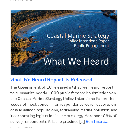
What We Heard Report is Released
The Government of BC released a What We Heard Report
to summarize nearly 1,000 public feedback submissions on
the Coastal Marine Strategy Policy Intentions Paper. The
issues of most concern for respondents were restoration
of wild salmon populations, addressing marine pollution, and
incorporating legislation in the strategy. Moreover, 88% of
survey respondents felt the province […]
Read more...