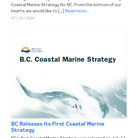
Coastal Marine Strategy for BC. From the bottom of our
hearts, we would like to […]
Read more...
07 / 24 / 2024
BC Releases its First Coastal Marine
Strategy
BC’s first Coastal Marine Strategy was released on July 11,