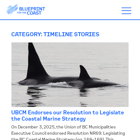
CATEGORY:
TIMELINE STORIES
ABOUT
TIMELINE
BLOGS
UBCM Endorses our Resolution to Legislate
ACTION
the Coastal Marine Strategy
On December 3, 2025, the Union of BC Municipalities
Executive Council endorsed Resolution NR69: Legislating
SUBSCRIBE
the BC Coastal Marine Strategy (pg. 168-169). This