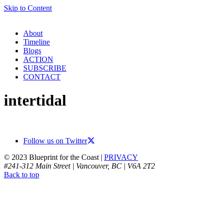
Skip to Content
About
Timeline
Blogs
ACTION
SUBSCRIBE
CONTACT
intertidal
Follow us on Twitter
© 2023 Blueprint for the Coast |
PRIVACY
#241-312 Main Street | Vancouver, BC | V6A 2T2
Back to top