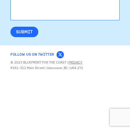
CONTACT
FOLLOW US ON TWITTER
© 2023 BLUEPRINT FOR THE COAST |
PRIVACY
#241-312 Main Street | Vancouver, BC | V6A 2T2