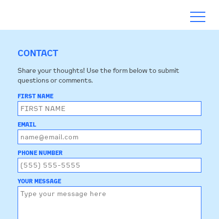
CONTACT
Share your thoughts! Use the form below to submit
questions or comments.
ABOUT
FIRST NAME
TIMELINE
EMAIL
BLOGS
PHONE NUMBER
ACTION
YOUR MESSAGE
SUBSCRIBE