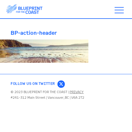
BP-action-header
ABOUT
TIMELINE
FOLLOW US ON TWITTER
BLOGS
© 2023 BLUEPRINT FOR THE COAST |
PRIVACY
#241-312 Main Street | Vancouver, BC | V6A 2T2
ACTION
SUBSCRIBE