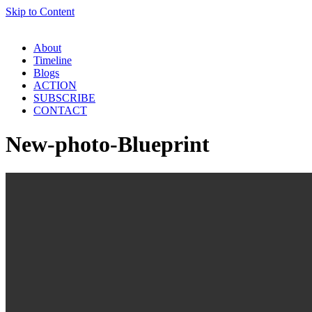
Skip to Content
About
Timeline
Blogs
ACTION
SUBSCRIBE
CONTACT
New-photo-Blueprint