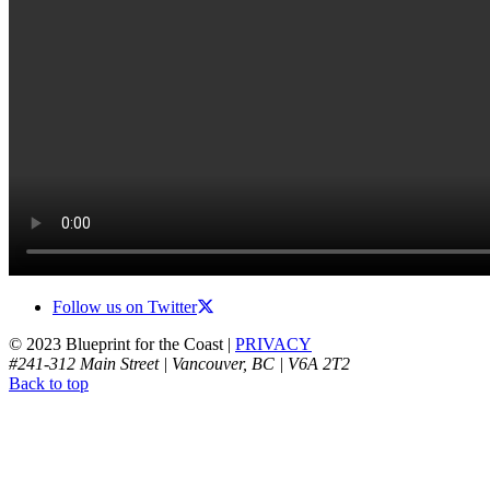
Follow us on Twitter
© 2023 Blueprint for the Coast |
PRIVACY
#241-312 Main Street | Vancouver, BC | V6A 2T2
Back to top