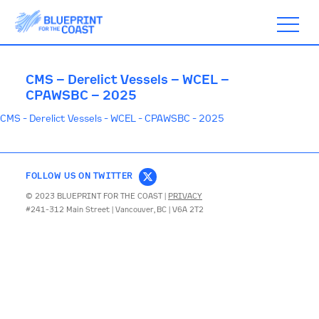
CMS – Derelict Vessels – WCEL –
CPAWSBC – 2025
CMS - Derelict Vessels - WCEL - CPAWSBC - 2025
ABOUT
TIMELINE
FOLLOW US ON TWITTER
© 2023 BLUEPRINT FOR THE COAST |
PRIVACY
#241-312 Main Street | Vancouver, BC | V6A 2T2
BLOGS
ACTION
SUBSCRIBE