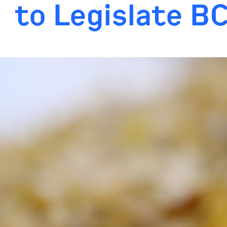
to Legislate B