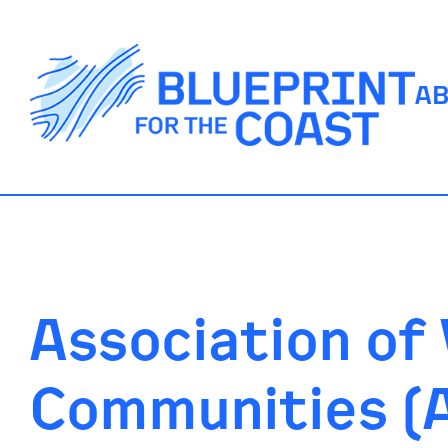
A
Association of
Communities (A