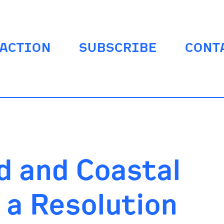
ACTION
SUBSCRIBE
CONT
d and Coastal
a Resolution