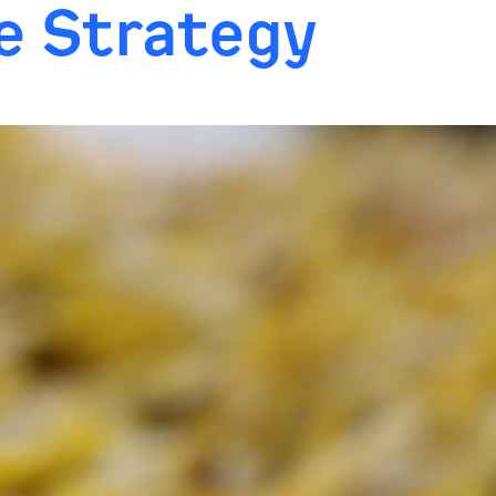
ne Strategy