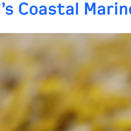
C’s Coastal Mari