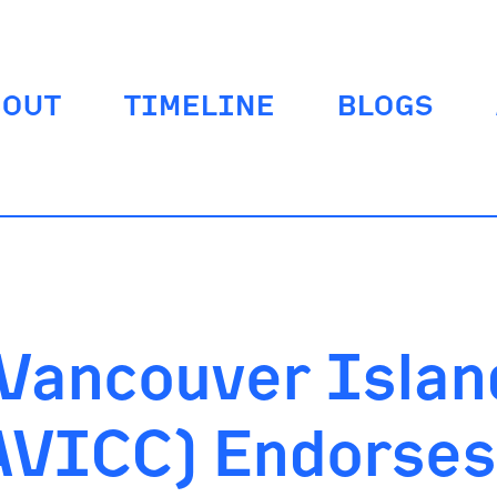
BOUT
TIMELINE
BLOGS
 Vancouver Islan
VICC) Endorses 