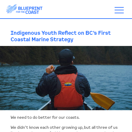
Indigenous Youth Reflect on BC’s First
Coastal Marine Strategy
ABOUT
TIMELINE
BLOGS
ACTION
We need to do better for our coasts.
SUBSCRIBE
We didn’t know each other growing up, but all three of us