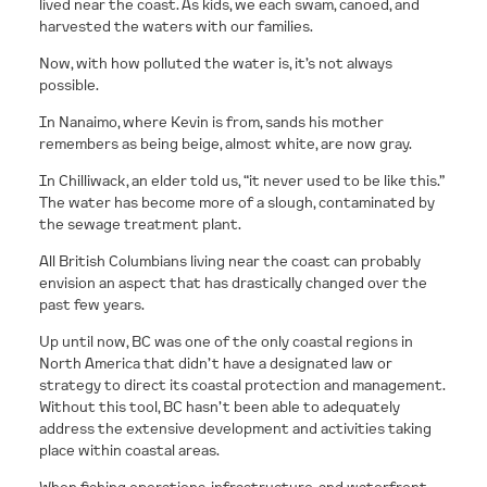
lived near the coast. As kids, we each swam, canoed, and
harvested the waters with our families.
CONTACT
Now, with how polluted the water is, it’s not always
possible.
In Nanaimo, where Kevin is from, sands his mother
remembers as being beige, almost white, are now gray.
In Chilliwack, an elder told us, “it never used to be like this.”
The water has become more of a slough, contaminated by
the sewage treatment plant.
All British Columbians living near the coast can probably
envision an aspect that has drastically changed over the
past few years.
Up until now, BC was one of the only coastal regions in
North America that didn’t have a designated law or
strategy to direct its coastal protection and management.
Without this tool, BC hasn’t been able to adequately
address the extensive development and activities taking
place within coastal areas.
When fishing operations, infrastructure, and waterfront