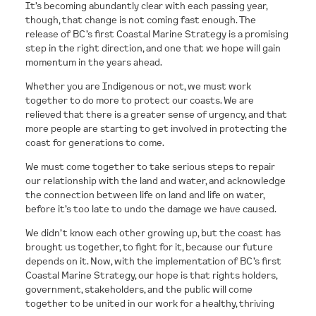
It’s becoming abundantly clear with each passing year,
though, that change is not coming fast enough. The
release of BC’s first Coastal Marine Strategy is a promising
step in the right direction, and one that we hope will gain
momentum in the years ahead.
Whether you are Indigenous or not, we must work
together to do more to protect our coasts. We are
relieved that there is a greater sense of urgency, and that
more people are starting to get involved in protecting the
coast for generations to come.
We must come together to take serious steps to repair
our relationship with the land and water, and acknowledge
the connection between life on land and life on water,
before it’s too late to undo the damage we have caused.
We didn’t know each other growing up, but the coast has
brought us together, to fight for it, because our future
depends on it. Now, with the implementation of BC’s first
Coastal Marine Strategy, our hope is that rights holders,
government, stakeholders, and the public will come
together to be united in our work for a healthy, thriving