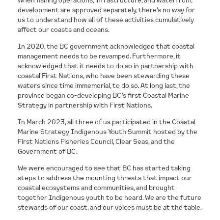
development are approved separately, there’s no way for
us to understand how all of these activities cumulatively
affect our coasts and oceans.
In 2020, the BC government acknowledged that coastal
management needs to be revamped. Furthermore, it
acknowledged that it needs to do so in partnership with
coastal First Nations, who have been stewarding these
waters since time immemorial, to do so. At long last, the
province began co-developing BC’s first Coastal Marine
Strategy in partnership with First Nations.
In March 2023, all three of us participated in the Coastal
Marine Strategy Indigenous Youth Summit hosted by the
First Nations Fisheries Council, Clear Seas, and the
Government of BC.
We were encouraged to see that BC has started taking
steps to address the mounting threats that impact our
coastal ecosystems and communities, and brought
together Indigenous youth to be heard. We are the future
stewards of our coast, and our voices must be at the table.