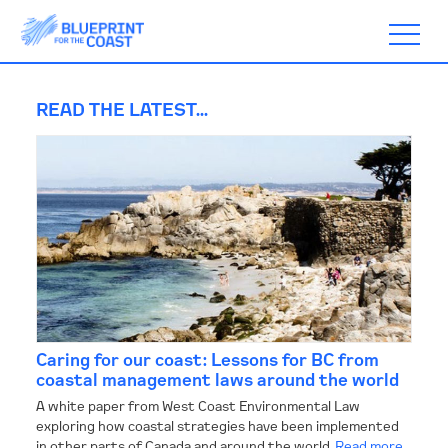
READ THE LATEST...
ABOUT
TIMELINE
BLOGS
Caring for our coast: Lessons for BC from
ACTION
coastal management laws around the world
A white paper from West Coast Environmental Law
exploring how coastal strategies have been implemented
SUBSCRIBE
in other parts of Canada and around the world.
Read more...