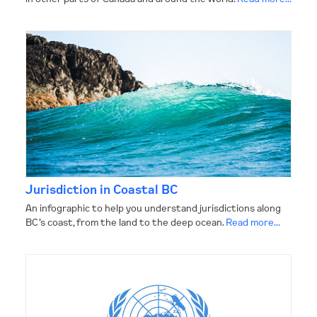
CONTACT
Jurisdiction in Coastal BC
An infographic to help you understand jurisdictions along
BC’s coast, from the land to the deep ocean.
Read more...