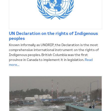
UN Declaration on the rights of Indigenous
peoples
Known informally as UNDRIP, the Declaration is the most
comprehensive international instrument on the rights of
Indigenous peoples. British Columbia was the first
province in Canada to implement it in legislation.
Read
more...