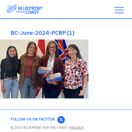
BC-June-2024-PCBP (1)
ABOUT
TIMELINE
BLOGS
ACTION
FOLLOW US ON TWITTER
SUBSCRIBE
© 2023 BLUEPRINT FOR THE COAST |
PRIVACY