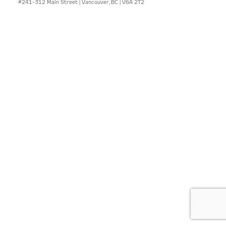
#241-312 Main Street | Vancouver, BC | V6A 2T2
CONTACT