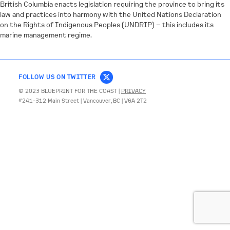
British Columbia enacts legislation requiring the province to bring its
law and practices into harmony with the United Nations Declaration
CONTACT
on the Rights of Indigenous Peoples (UNDRIP) – this includes its
marine management regime.
FOLLOW US ON TWITTER
© 2023 BLUEPRINT FOR THE COAST |
PRIVACY
#241-312 Main Street | Vancouver, BC | V6A 2T2