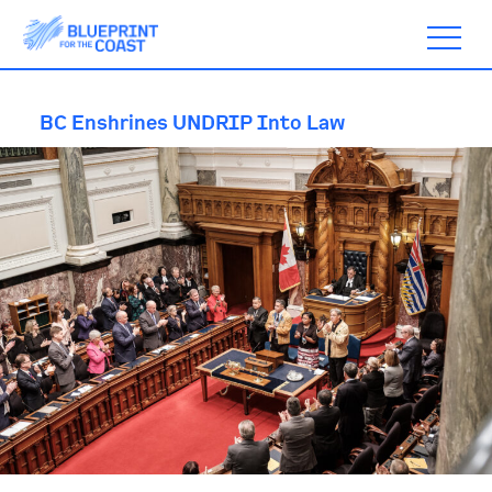
BC Enshrines UNDRIP Into Law
ABOUT
TIMELINE
BLOGS
ACTION
SUBSCRIBE