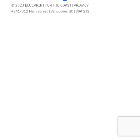
© 2023 BLUEPRINT FOR THE COAST |
PRIVACY
#241-312 Main Street | Vancouver, BC | V6A 2T2
CONTACT