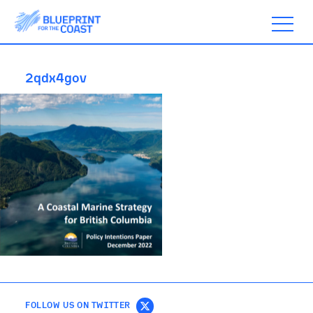
2qdx4gov
ABOUT
TIMELINE
BLOGS
ACTION
SUBSCRIBE
FOLLOW US ON TWITTER