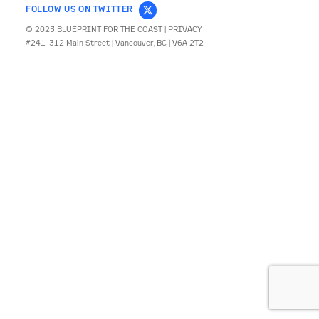
FOLLOW US ON TWITTER
© 2023 BLUEPRINT FOR THE COAST |
PRIVACY
CONTACT
#241-312 Main Street | Vancouver, BC | V6A 2T2