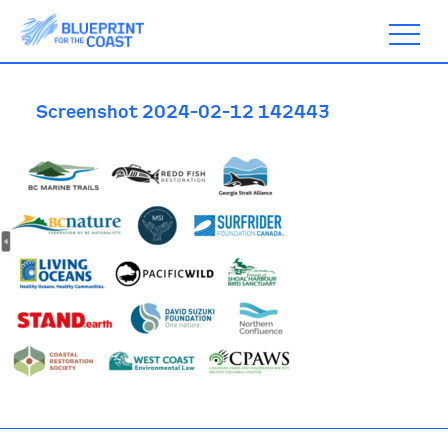
Screenshot 2024-02-12 142443
ABOUT
TIMELINE
BLOGS
ACTION
SUBSCRIBE